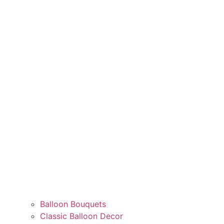
Balloon Bouquets
Classic Balloon Decor