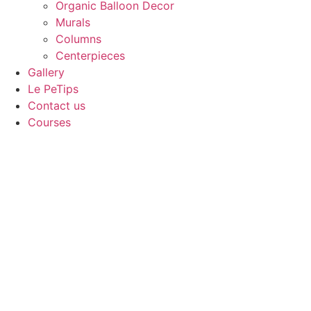
Organic Balloon Decor
Murals
Columns
Centerpieces
Gallery
Le PeTips
Contact us
Courses