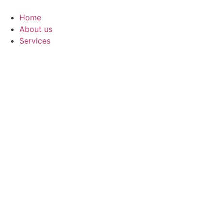
Skip
to
Home
content
About us
Services