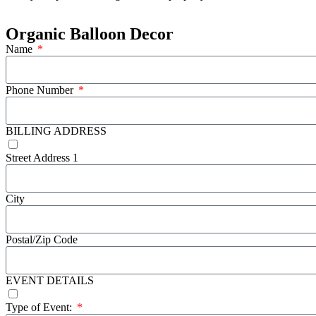
Organic Balloon Decor
Name
Phone Number
BILLING ADDRESS
Street Address 1
City
Postal/Zip Code
EVENT DETAILS
Type of Event: