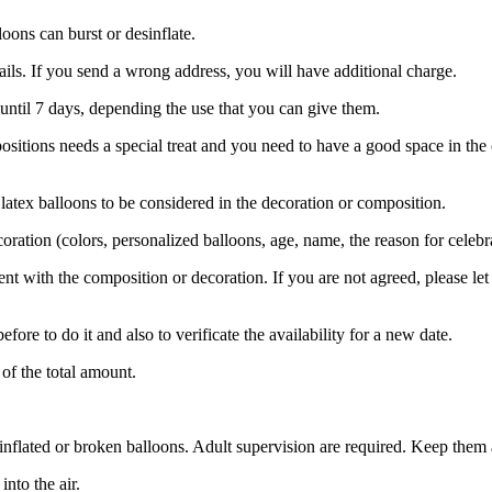
oons can burst or desinflate.
etails. If you send a wrong address, you will have additional charge.
until 7 days, depending the use that you can give them.
ositions needs a special treat and you need to have a good space in the 
 latex balloons to be considered in the decoration or composition.
oration (colors, personalized balloons, age, name, the reason for celebra
ient with the composition or decoration. If you are not agreed, please 
fore to do it and also to verificate the availability for a new date.
of the total amount.
flated or broken balloons. Adult supervision are required. Keep them 
nto the air.