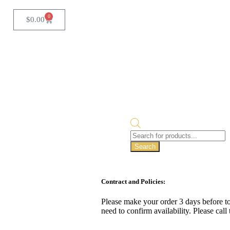
0
$
0.00
Search
Contract and Policies:
Please make your order 3 days before to
need to confirm availability. Please cal