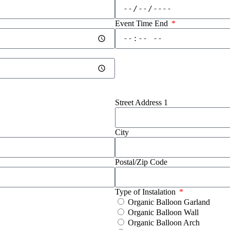
Event Time End
Street Address 1
City
Postal/Zip Code
Type of Instalation
Organic Balloon Garland
Organic Balloon Wall
Organic Balloon Arch