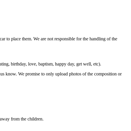
car to place them. We are not responsible for the handling of the
ting, birthday, love, baptism, happy day, get well, etc).
let us know. We promise to only upload photos of the composition or
away from the children.