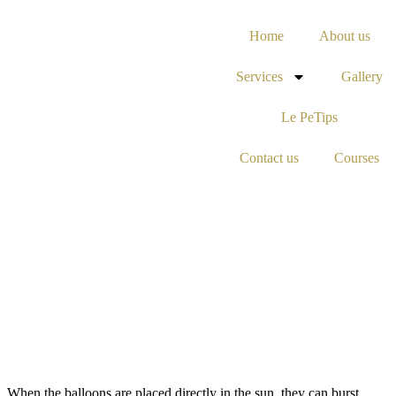
Home
About us
Services
Gallery
Le PeTips
Contact us
Courses
When the balloons are placed directly in the sun, they can burst.