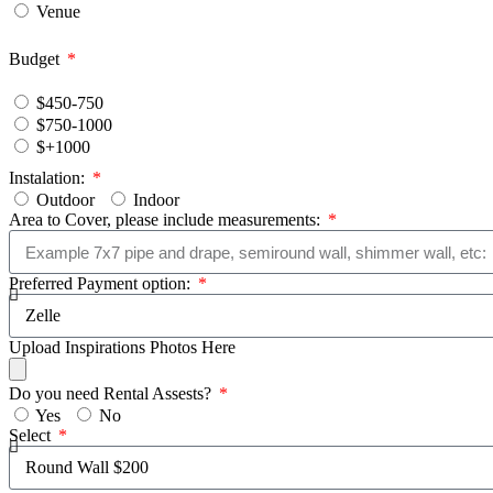
Venue
Budget
$450-750
$750-1000
$+1000
Instalation:
Outdoor
Indoor
Area to Cover, please include measurements:
Preferred Payment option:
Upload Inspirations Photos Here
Do you need Rental Assests?
Yes
No
Select