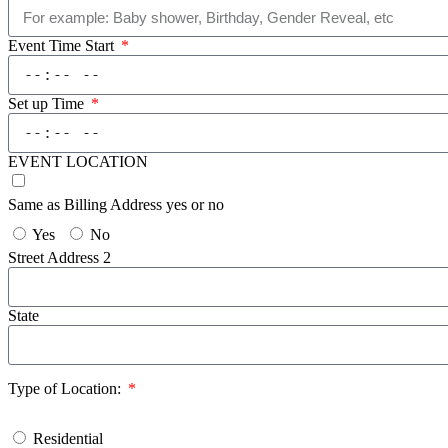
Event Time Start
Set up Time
EVENT LOCATION
Same as Billing Address yes or no
Yes
No
Street Address 2
State
Type of Location:
Residential