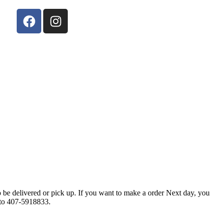
 be delivered or pick up. If you want to make a order Next day, you
l to 407-5918833.