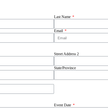
Last Name
Email
Street Address 2
State/Province
Event Date