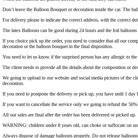
Don’t leave the Balloon Bouquet or decoration inside the car. The ball
For delivery please to indicate the correct address, with the correct d
The latex Balloons can be good during 24 hours and the foil balloons 
If you choice pick up the order, you need to consider that all our comp
decoration or the balloon bouquet in the final disposition.
You need to let us know if the surprised person has any allergic to the
The client needs to provide all the details about the composition or dec
We going to upload to our website and social media pictures of the cl
decoration.
If you need to postpone the delivery or pick up, you have until 1 day be
If you want to cancellate the service only we going to refund the 50% 
All our sales are final after the order has been delivered or picked up.
WARNING: children under 8 years old, can choke or suffocate on unin
Always dispose of damage balloons properly. Do not release balloons i