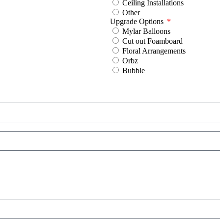
Ceiling Installations
Other
Upgrade Options
Mylar Balloons
Cut out Foamboard
Floral Arrangements
Orbz
Bubble