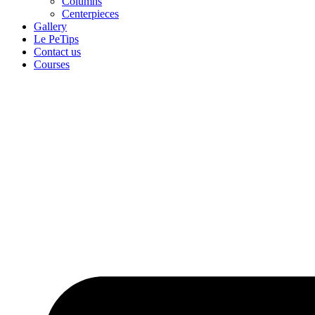
Columns
Centerpieces
Gallery
Le PeTips
Contact us
Courses