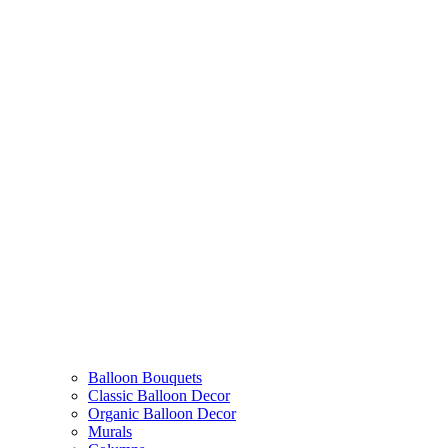
Balloon Bouquets
Classic Balloon Decor
Organic Balloon Decor
Murals