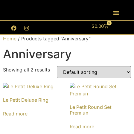
0
$
0.00
Home
/ Products tagged “Anniversary”
Anniversary
Showing all 2 results
Le Petit Deluxe Ring
Le Petit Round Set
Premiun
Read more
Read more