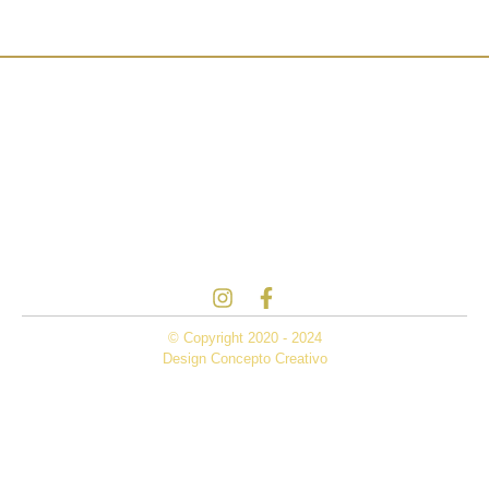
© Copyright 2020 - 2024
Design Concepto Creativo